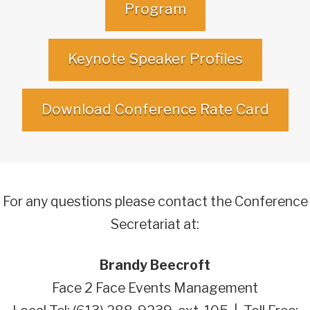
Program
Keynote Speaker Profiles
Download Conference Rate Card
For any questions please contact the Conference
Secretariat at:
Brandy Beecroft
Face 2 Face Events Management