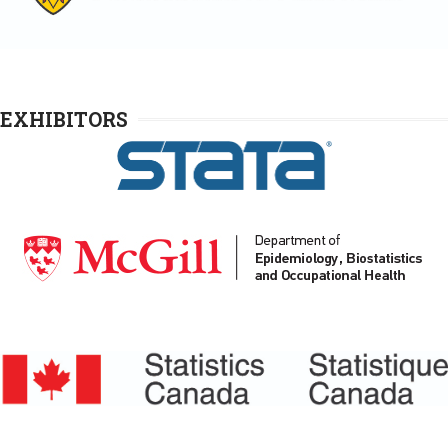
EXHIBITORS