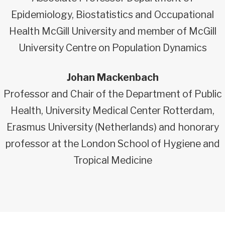
Epidemiology, Biostatistics and Occupational
Health McGill University and member of McGill
University Centre on Population Dynamics
Johan Mackenbach
Professor and Chair of the Department of Public
Health, University Medical Center Rotterdam,
Erasmus University (Netherlands) and honorary
professor at the London School of Hygiene and
Tropical Medicine