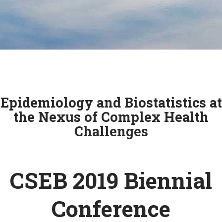
Epidemiology and Biostatistics at
the Nexus of Complex Health
Challenges
CSEB 2019 Biennial
Conference