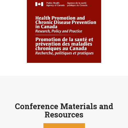
Conference Materials and
Resources