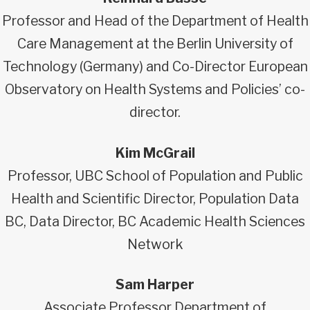
Professor and Head of the Department of Health
Care Management at the Berlin University of
Technology (Germany) and Co-Director European
Observatory on Health Systems and Policies’ co-
director.
Kim McGrail
Professor, UBC School of Population and Public
Health and Scientific Director, Population Data
BC, Data Director, BC Academic Health Sciences
Network
Sam Harper
Associate Professor Department of