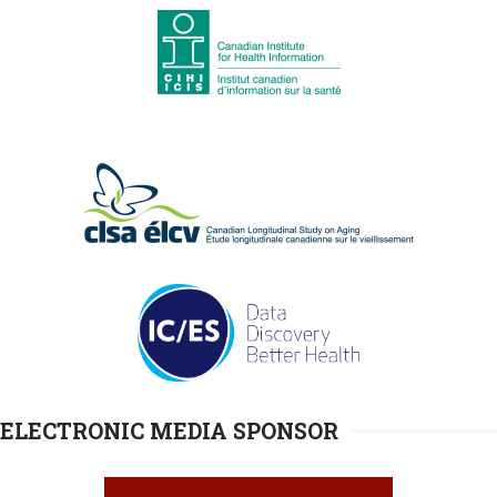
ELECTRONIC MEDIA SPONSOR