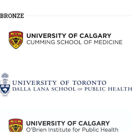
BRONZE