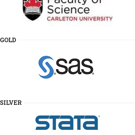
GOLD
SILVER