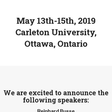
May 13th-15th, 2019
Carleton University,
Ottawa, Ontario
We are excited to announce the
following speakers:
Reinhard Busse