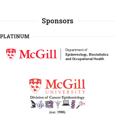
Sponsors
PLATINUM